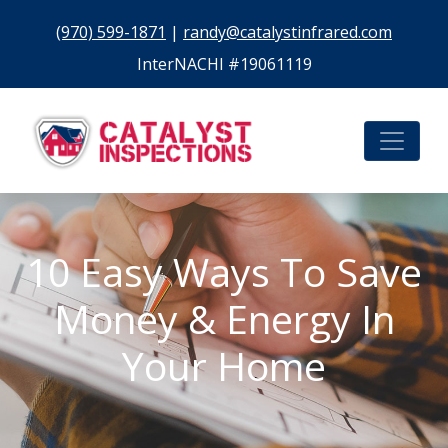
(970) 599-1871
|
randy@catalystinfrared.com
InterNACHI #19061119
10 Easy Ways To Save
Money & Energy In
Your Home