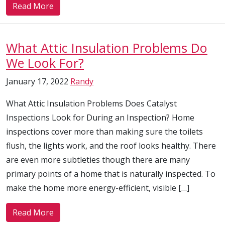
Read More
What Attic Insulation Problems Do
We Look For?
January 17, 2022
Randy
What Attic Insulation Problems Does Catalyst
Inspections Look for During an Inspection? Home
inspections cover more than making sure the toilets
flush, the lights work, and the roof looks healthy. There
are even more subtleties though there are many
primary points of a home that is naturally inspected. To
make the home more energy-efficient, visible […]
Read More