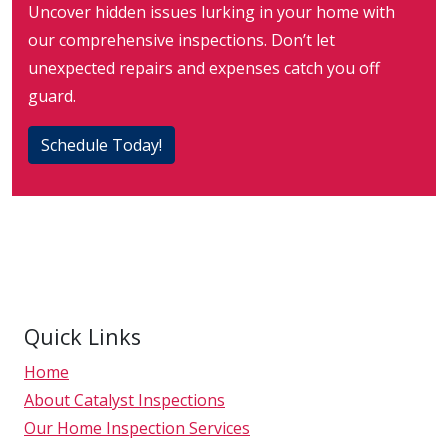
Uncover hidden issues lurking in your home with
our comprehensive inspections. Don’t let
unexpected repairs and expenses catch you off
guard.
Schedule Today!
Quick Links
Home
About Catalyst Inspections
Our Home Inspection Services