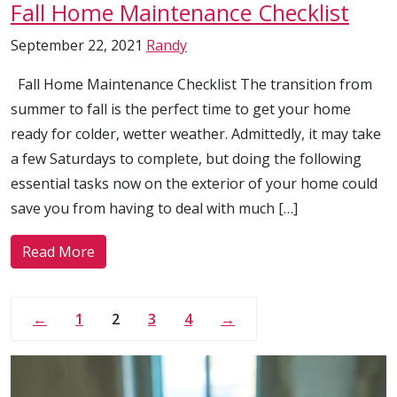
Fall Home Maintenance Checklist
September 22, 2021
Randy
Fall Home Maintenance Checklist The transition from
summer to fall is the perfect time to get your home
ready for colder, wetter weather. Admittedly, it may take
a few Saturdays to complete, but doing the following
essential tasks now on the exterior of your home could
save you from having to deal with much […]
Read More
←
1
2
3
4
→