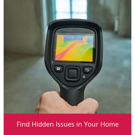
Find Hidden Issues in Your Home