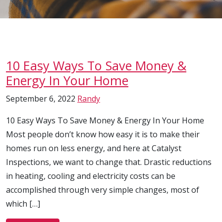
10 Easy Ways To Save Money &
Energy In Your Home
September 6, 2022
Randy
10 Easy Ways To Save Money & Energy In Your Home
Most people don’t know how easy it is to make their
homes run on less energy, and here at Catalyst
Inspections, we want to change that. Drastic reductions
in heating, cooling and electricity costs can be
accomplished through very simple changes, most of
which […]