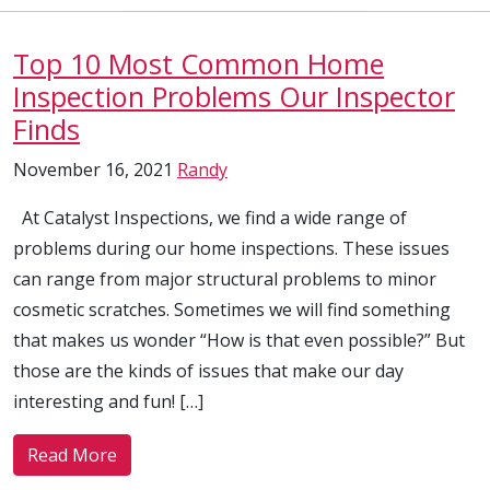
Top 10 Most Common Home
Inspection Problems Our Inspector
Finds
November 16, 2021
Randy
At Catalyst Inspections, we find a wide range of
problems during our home inspections. These issues
can range from major structural problems to minor
cosmetic scratches. Sometimes we will find something
that makes us wonder “How is that even possible?” But
those are the kinds of issues that make our day
interesting and fun! […]
Read More