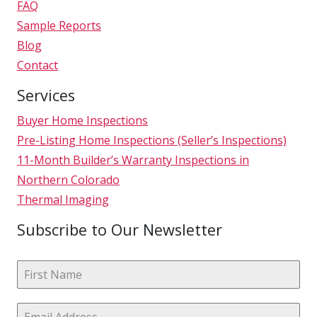
FAQ
Sample Reports
Blog
Contact
Services
Buyer Home Inspections
Pre-Listing Home Inspections (Seller’s Inspections)
11-Month Builder’s Warranty Inspections in
Northern Colorado
Thermal Imaging
Subscribe to Our Newsletter