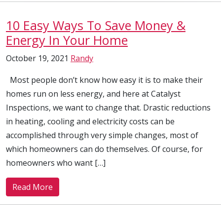
10 Easy Ways To Save Money &
Energy In Your Home
October 19, 2021
Randy
Most people don’t know how easy it is to make their
homes run on less energy, and here at Catalyst
Inspections, we want to change that. Drastic reductions
in heating, cooling and electricity costs can be
accomplished through very simple changes, most of
which homeowners can do themselves. Of course, for
homeowners who want […]
Read More