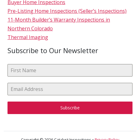
Buyer Home Inspections
Pre-Listing Home Inspections (Seller’s Inspections)
11-Month Builder’s Warranty Inspections in
Northern Colorado
Thermal Imaging
Subscribe to Our Newsletter
Subscribe
Copyright © 2026 Catalyst Inspections •
Privacy Policy