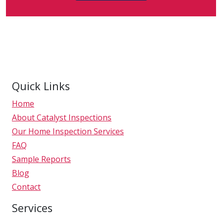
Quick Links
Home
About Catalyst Inspections
Our Home Inspection Services
FAQ
Sample Reports
Blog
Contact
Services