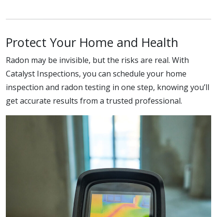
Protect Your Home and Health
Radon may be invisible, but the risks are real. With
Catalyst Inspections, you can schedule your home
inspection and radon testing in one step, knowing you’ll
get accurate results from a trusted professional.