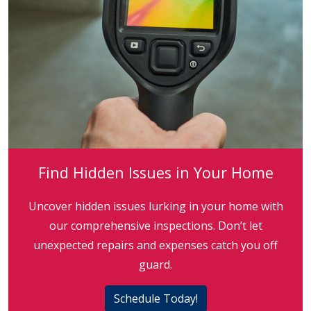
Find Hidden Issues in Your Home
Uncover hidden issues lurking in your home with
our comprehensive inspections. Don’t let
unexpected repairs and expenses catch you off
guard.
Schedule Today!