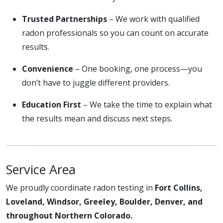
Trusted Partnerships
– We work with qualified
radon professionals so you can count on accurate
results.
Convenience
– One booking, one process—you
don’t have to juggle different providers.
Education First
– We take the time to explain what
the results mean and discuss next steps.
Service Area
We proudly coordinate radon testing in
Fort Collins,
Loveland, Windsor, Greeley, Boulder, Denver, and
throughout Northern Colorado.