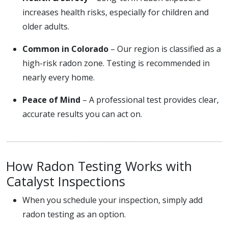
increases health risks, especially for children and
older adults.
Common in Colorado
– Our region is classified as a
high-risk radon zone. Testing is recommended in
nearly every home.
Peace of Mind
– A professional test provides clear,
accurate results you can act on.
How Radon Testing Works with
Catalyst Inspections
When you schedule your inspection, simply add
radon testing as an option.