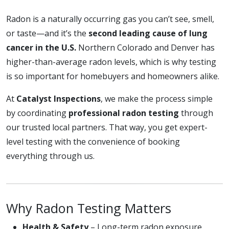
Radon is a naturally occurring gas you can’t see, smell,
or taste—and it’s the
second leading cause of lung
cancer in the U.S.
Northern Colorado and Denver has
higher-than-average radon levels, which is why testing
is so important for homebuyers and homeowners alike.
At
Catalyst Inspections
, we make the process simple
by coordinating
professional radon testing
through
our trusted local partners. That way, you get expert-
level testing with the convenience of booking
everything through us.
Why Radon Testing Matters
Health & Safety
– Long-term radon exposure