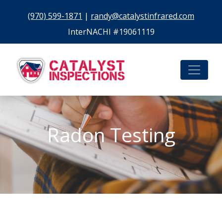
(970) 599-1871
|
randy@catalystinfrared.com
InterNACHI #19061119
Radon Testing