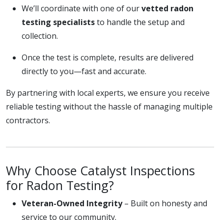
We’ll coordinate with one of our
vetted radon
testing specialists
to handle the setup and
collection.
Once the test is complete, results are delivered
directly to you—fast and accurate.
By partnering with local experts, we ensure you receive
reliable testing without the hassle of managing multiple
contractors.
Why Choose Catalyst Inspections
for Radon Testing?
Veteran-Owned Integrity
– Built on honesty and
service to our community.